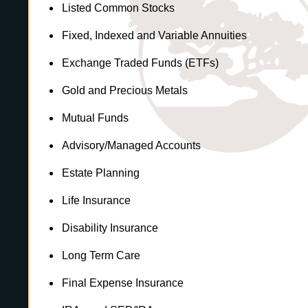
Listed Common Stocks
Fixed, Indexed and Variable Annuities
Exchange Traded Funds (ETFs)
Gold and Precious Metals
Mutual Funds
Advisory/Managed Accounts
Estate Planning
Life Insurance
Disability Insurance
Long Term Care
Final Expense Insurance