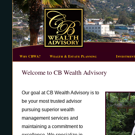
Why CBWA?
Wealth & Estate Planning
Investmen
Welcome to CB Wealth Advisory
Our goal at CB Wealth Advisory is to
be your most trusted advisor
pursuing superior wealth
management services and
maintaining a commitment to
excellence. We specialize in