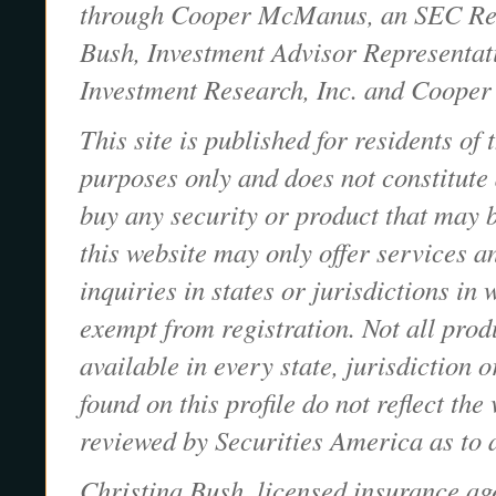
through Cooper McManus, an SEC Regi
Bush, Investment Advisor Representa
Investment Research, Inc. and Cooper
This site is published for residents of
purposes only and does not constitute an
buy any security or product that may 
this website may only offer services a
inquiries in states or jurisdictions in
exempt from registration. Not all prod
available in every state, jurisdiction 
found on this profile do not reflect th
reviewed by Securities America as to 
Christina Bush, licensed insurance a