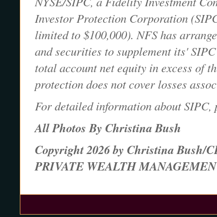
NYSE/SIPC, a Fidelity Investment Comp
Investor Protection Corporation (SIPC
limited to $100,000). NFS has arranged
and securities to supplement its' SIPC
total account net equity in excess of 
protection does not cover losses assoc
For detailed information about SIPC, 
All Photos By Christina Bush
Copyright 2026 by Christina Bush/C
PRIVATE WEALTH MANAGEMEN