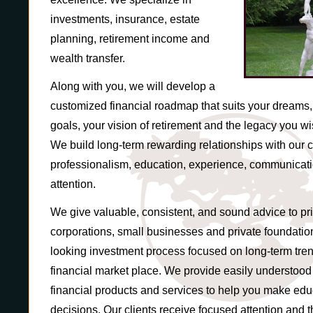
investments, insurance, estate
planning, retirement income and
wealth transfer.
Along with you, we will develop a
customized financial roadmap that suits your dreams,
goals, your vision of retirement and the legacy you wi
We build long-term rewarding relationships with our 
professionalism, education, experience, communicat
attention.
We give valuable, consistent, and sound advice to priv
corporations, small businesses and private foundatio
looking investment process focused on long-term tren
financial market place. We provide easily understood
financial products and services to help you make edu
decisions. Our clients receive focused attention and th