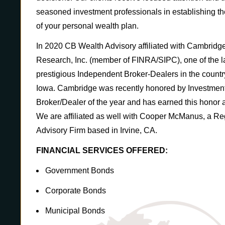
seasoned investment professionals in establishing th
of your personal wealth plan.
In 2020 CB Wealth Advisory affiliated with Cambridg
Research, Inc. (member of FINRA/SIPC), one of the l
prestigious Independent Broker-Dealers in the country,
Iowa. Cambridge was recently honored by Investmen
Broker/Dealer of the year and has earned this honor a 
We are affiliated as well with Cooper McManus, a Re
Advisory Firm based in Irvine, CA.
FINANCIAL SERVICES OFFERED:
Government Bonds
Corporate Bonds
Municipal Bonds