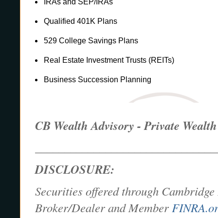
IRAs and SEP/IRAs
Qualified 401K Plans
529 College Savings Plans
Real Estate Investment Trusts (REITs)
Business Succession Planning
CB Wealth Advisory - Private Weal
_______________________________
DISCLOSURE:
Securities offered through Cambridge 
Broker/Dealer and Member
FINRA.o