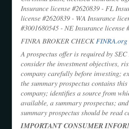
Insurance license #2620839 - FL Ins
license #2620839 - WA Insurance lice
#3001680545 - NE Insurance license
FINRA BROKER CHECK
FINRA.org
A prospectus offer is required by SEC 
consider the investment objectives, r
company carefully before investing; exp
the summary prospectus contains this 
company; identifies a source from whi
available, a summary prospectus; and s
summary prospectus should be read car
IMPORTANT CONSUMER INFOR