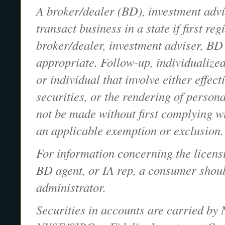
A broker/dealer (BD), investment advi
transact business in a state if first re
broker/dealer, investment adviser, BD 
appropriate. Follow-up, individualized
or individual that involve either effect
securities, or the rendering of person
not be made without first complying wi
an applicable exemption or exclusion.
For information concerning the licensi
BD agent, or IA rep, a consumer should
administrator.
Securities in accounts are carried by