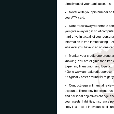
directly out of your bank accounts.
Never write your pin number on 
your ATM card.
Don't throw away vulnerable comp
you give away or get rid of computer
hard drive in tact all of your persona
information is free for the taking. B
whatever you have to so no one can 
Monitor your credit report regula
knowing. You are eligible for a free 
Experian, Transunion and Equifax.
* Go to www.annualcreditreport.com
* It typically costs around $9 to get 
Conduct regular financial review
accounts. There may be erroneous 
and personal objectives change and 
your assets, liabilities, insurance po
copy to a trusted individual so it c