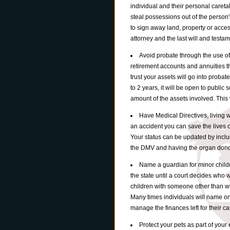
individual and their personal caretak
steal possessions out of the person'
to sign away land, property or acce
attorney and the last will and testam
Avoid probate through the use of 
retirement accounts and annuities th
trust your assets will go into probat
to 2 years, it will be open to public
amount of the assets involved. This w
Have Medical Directives, living wi
an accident you can save the lives 
Your status can be updated by includ
the DMV and having the organ donor 
Name a guardian for minor child
the state until a court decides who 
children with someone other than wh
Many times individuals will name on
manage the finances left for their ca
Protect your pets as part of you