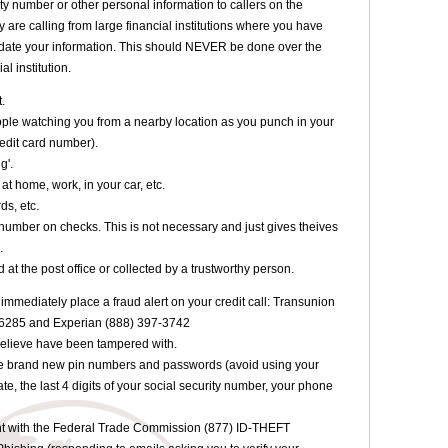
ty number or other personal information to callers on the
are calling from large financial institutions where you have
date your information. This should NEVER be done over the
l institution.
t.
eople watching you from a nearby location as you punch in your
edit card number).
g'.
at home, work, in your car, etc.
ds, etc.
e number on checks. This is not necessary and just gives theives
.
 at the post office or collected by a trustworthy person.
eft immediately place a fraud alert on your credit call: Transunion
-6285 and Experian (888) 397-3742
believe have been tampered with.
e brand new pin numbers and passwords (avoid using your
e, the last 4 digits of your social security number, your phone
aint with the Federal Trade Commission (877) ID-THEFT