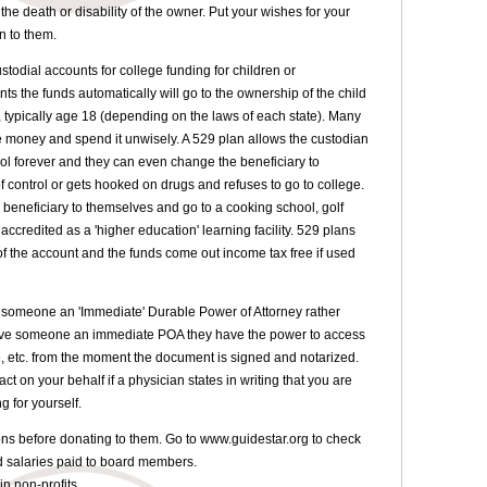
the death or disability of the owner. Put your wishes for your
n to them.
stodial accounts for college funding for children or
ts the funds automatically will go to the ownership of the child
, typically age 18 (depending on the laws of each state). Many
he money and spend it unwisely. A 529 plan allows the custodian
rol forever and they can even change the beneficiary to
f control or gets hooked on drugs and refuses to go to college.
beneficiary to themselves and go to a cooking school, golf
s accredited as a 'higher education' learning facility. 529 plans
 of the account and the funds come out income tax free if used
g someone an 'Immediate' Durable Power of Attorney rather
give someone an immediate POA they have the power to access
, etc. from the moment the document is signed and notarized.
t on your behalf if a physician states in writing that you are
g for yourself.
ions before donating to them. Go to www.guidestar.org to check
nd salaries paid to board members.
 in non-profits.