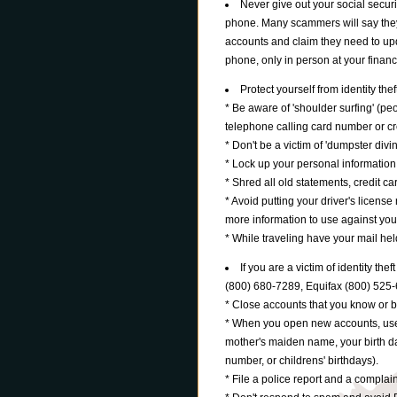
Never give out your social securi
phone. Many scammers will say they 
accounts and claim they need to up
phone, only in person at your financia
Protect yourself from identity thef
* Be aware of 'shoulder surfing' (p
telephone calling card number or cr
* Don't be a victim of 'dumpster divin
* Lock up your personal information 
* Shred all old statements, credit car
* Avoid putting your driver's licens
more information to use against you
* While traveling have your mail held
If you are a victim of identity th
(800) 680-7289, Equifax (800) 525
* Close accounts that you know or 
* When you open new accounts, us
mother's maiden name, your birth dat
number, or childrens' birthdays).
* File a police report and a compl