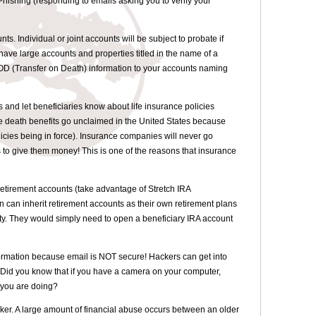
hishing (responding to emails asking you to verify your
nts. Individual or joint accounts will be subject to probate if
have large accounts and properties titled in the name of a
TOD (Transfer on Death) information to your accounts naming
s and let beneficiaries know about life insurance policies
e death benefits go unclaimed in the United States because
licies being in force). Insurance companies will never go
s to give them money! This is one of the reasons that insurance
etirement accounts (take advantage of Stretch IRA
n can inherit retirement accounts as their own retirement plans
lity. They would simply need to open a beneficiary IRA account
formation because email is NOT secure! Hackers can get into
 Did you know that if you have a camera on your computer,
 you are doing?
ker. A large amount of financial abuse occurs between an older