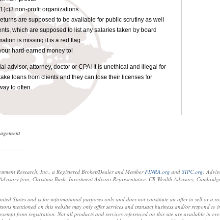
1(c)3 non-profit organizations.
 returns are supposed to be available for public scrutiny as well
ents, which are supposed to list any salaries taken by board
tion is missing it is a red flag.
your hard-earned money to!
 advisor, attorney, doctor or CPA! It is unethical and illegal for
take loans from clients and they can lose their licenses for
way to often.
anagement
_________
estment Research, Inc., a Registered Broker/Dealer and Member
FINRA.org
and
SIPC.org
; Advis
visory firm; Christina Bush, Investment Advisor Representative. CB Wealth Advisory, Cambridg
United States and is for informational purposes only and does not constitute an offer to sell or a so
sons mentioned on this website may only offer services and transact business and/or respond to inq
xempt from registration. Not all products and services referenced on this site are available in ever