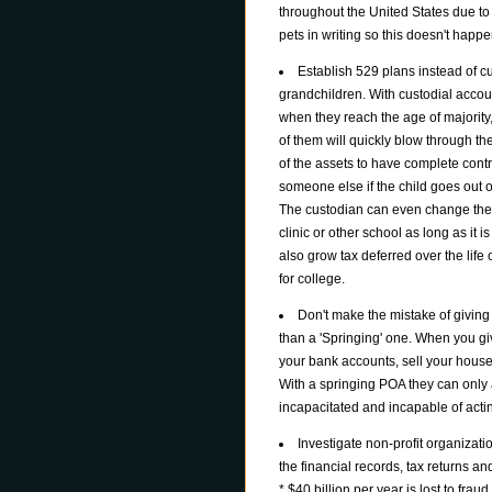
throughout the United States due to 
pets in writing so this doesn't happe
Establish 529 plans instead of cu
grandchildren. With custodial accoun
when they reach the age of majority
of them will quickly blow through t
of the assets to have complete cont
someone else if the child goes out o
The custodian can even change the 
clinic or other school as long as it i
also grow tax deferred over the life
for college.
Don't make the mistake of givin
than a 'Springing' one. When you 
your bank accounts, sell your house
With a springing POA they can only ac
incapacitated and incapable of actin
Investigate non-profit organizat
the financial records, tax returns a
* $40 billion per year is lost to fraud