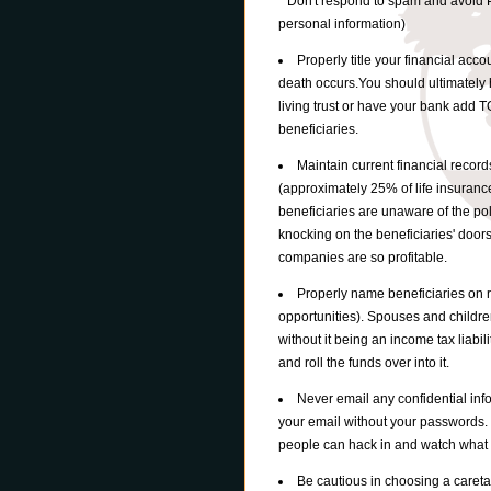
* Don't respond to spam and avoid P
personal information)
Properly title your financial accou
death occurs.You should ultimately 
living trust or have your bank add 
beneficiaries.
Maintain current financial record
(approximately 25% of life insuranc
beneficiaries are unaware of the po
knocking on the beneficiaries' door
companies are so profitable.
Properly name beneficiaries on r
opportunities). Spouses and childre
without it being an income tax liabi
and roll the funds over into it.
Never email any confidential in
your email without your passwords.
people can hack in and watch what
Be cautious in choosing a careta