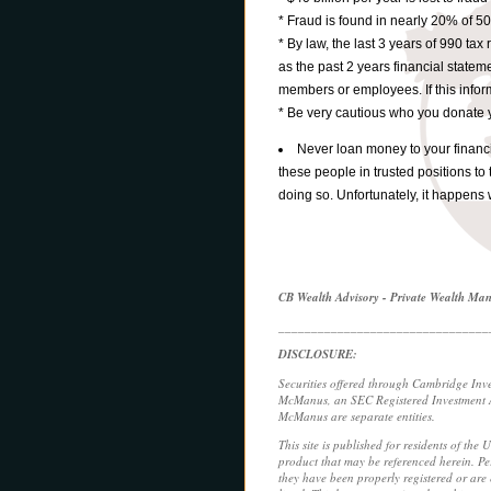
* Fraud is found in nearly 20% of 50
* By law, the last 3 years of 990 tax
as the past 2 years financial statem
members or employees. If this informa
* Be very cautious who you donate 
Never loan money to your financial
these people in trusted positions to 
doing so. Unfortunately, it happens 
CB Wealth Advisory - Private Wealth M
________________________________
DISCLOSURE:
Securities offered through Cambridge Inv
McManus, an SEC Registered Investment Ad
McManus are separate entities.
This site is published for residents of the 
product that may be referenced herein. Per
they have been properly registered or are e