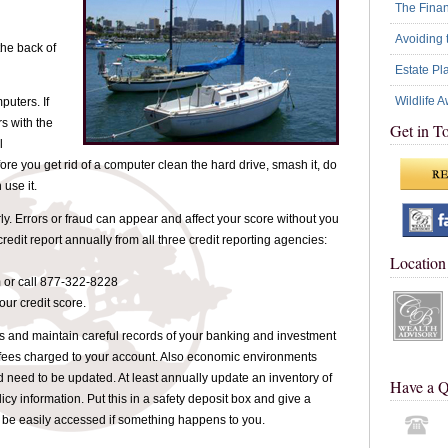
The Financ
Avoiding 
the back of
Estate Pl
Wildlife 
uters. If
s with the
Get in T
l
efore you get rid of a computer clean the hard drive, smash it, do
use it.
rly. Errors or fraud can appear and affect your score without you
credit report annually from all three credit reporting agencies:
Location
 or call 877-322-8228
your credit score.
s and maintain careful records of your banking and investment
fees charged to your account. Also economic environments
need to be updated. At least annually update an inventory of
Have a Q
licy information. Put this in a safety deposit box and give a
an be easily accessed if something happens to you.