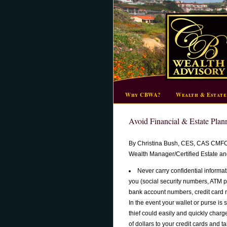
Why CBWA?
Wealth & Estate
Avoid Financial & Estate Plan
By Christina Bush, CES, CAS CMF
Wealth Manager/Certified Estate and
Never carry confidential informat
you (social security numbers, ATM 
bank account numbers, credit card 
In the event your wallet or purse is s
thief could easily and quickly char
of dollars to your credit cards and 