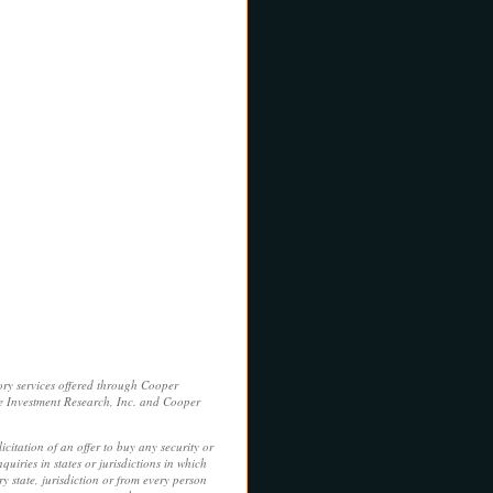
ory services offered through Cooper
e Investment Research, Inc. and Cooper
licitation of an offer to buy any security or
uiries in states or jurisdictions in which
y state, jurisdiction or from every person