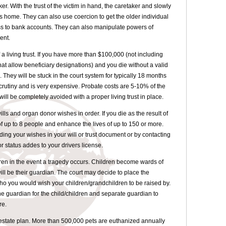
er. With the trust of the victim in hand, the caretaker and slowly
s home. They can also use coercion to get the older individual
ss to bank accounts. They can also manipulate powers of
ent.
a living trust. If you have more than $100,000 (not including
at allow beneficiary designations) and you die without a valid
e. They will be stuck in the court system for typically 18 months
 scrutiny and is very expensive. Probate costs are 5-10% of the
ill be completely avoided with a proper living trust in place.
lls and organ donor wishes in order. If you die as the result of
of up to 8 people and enhance the lives of up to 150 or more.
ing your wishes in your will or trust document or by contacting
status addes to your drivers license.
ren in the event a tragedy occurs. Children become wards of
will be their guardian. The court may decide to place the
o you would wish your children/grandchildren to be raised by.
e guardian for the child/children and separate guardian to
re.
r estate plan. More than 500,000 pets are euthanized annually