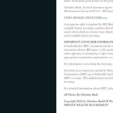
listed. Third party posts found on this pr
Christina Bush, licensed insurance agen
WA Insurance license #787335 - MT Insu
FINRA BROKER CHECK
FINRA.org
A prospectus offer is required by SEC Rul
carefully before investing; explains that 
source from which an investor may obtain 
read carefully before investing.
IMPORTANT CONSUMER INFORMAT
A broker/dealer (BD), investment adviser (I
investment adviser, BD agent, or IA regist
either effecting or attempting to effect tr
appropriate registration requirements, or
For information concerning the licensing s
Securities in accounts are carried by Nat
Corporation (SIPC) up to $500,000 (includ
SIPC coverage. This additional protection
investing.
For detailed information about SIPC, plea
All Photos By Christina Bush
Copyright 2026 by Christina Bush/CB Wea
PRIVATE WEALTH MANAGEMENT