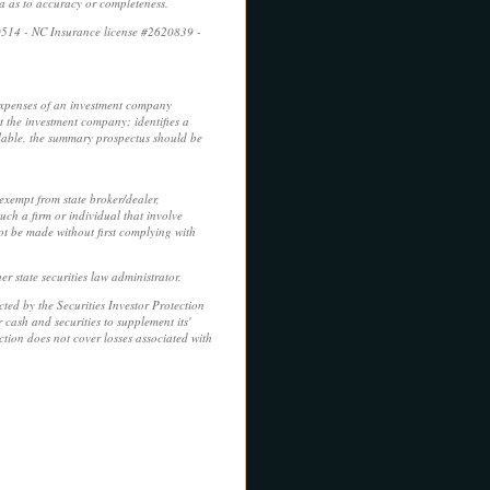
ca as to accuracy or completeness.
0514 - NC Insurance license #2620839 -
 expenses of an investment company
t the investment company; identifies a
ilable, the summary prospectus should be
 exempt from state broker/dealer,
uch a firm or individual that involve
not be made without first complying with
r state securities law administrator.
ed by the Securities Investor Protection
cash and securities to supplement its'
tion does not cover losses associated with