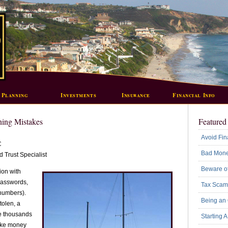
 Planning
Investments
Insurance
Financial Info
ning Mistakes
Featured 
Avoid Fin
C
Bad Mone
 Trust Specialist
Beware of
ion with
passwords,
Tax Scam
numbers).
Being an
tolen, a
ge thousands
Starting 
take money