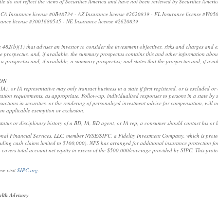
ofile do not reflect the views of Securities America and have not been reviewed by Securities Ameri
t: CA Insurance license #0B48734 - AZ Insurance license #2620839 - FL Insurance license #W05
rance license #3001680545 - NE Insurance license #2620839
e 482(b)(1) that advises an investor to consider the investment objectives, risks and charges and
the prospectus, and, if available, the summary prospectus contains this and other information abou
a prospectus and, if available, a summary prospectus; and states that the prospectus and, if ava
ION
A), or IA representative may only transact business in a state if first registered, or is excluded or
ration requirements, as appropriate. Follow-up, individualized responses to persons in a state by s
ansactions in securities, or the rendering of personalized investment advice for compensation, will 
 an applicable exemption or exclusion.
tatus or disciplinary history of a BD, IA, BD agent, or IA rep, a consumer should contact his or he
ional Financial Services, LLC, member NYSE/SIPC, a Fidelity Investment Company, which is protect
ing cash claims limited to $100,000). NFS has arranged for additional insurance protection for 
 covers total account net equity in excess of the $500,000/coverage provided by SIPC. This protec
se visit
SIPC.org
.
lth Advisory