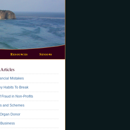
Resources
Seniors
Articles
ancial Mistakes
y Habits To Break
 Fraud in Non-Profits
s and Schemes
 Organ Donor
A Business