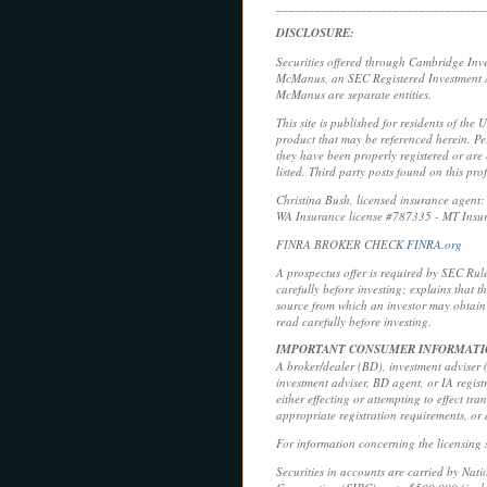
________________________________
DISCLOSURE:
Securities offered through Cambridge Inv
McManus, an SEC Registered Investment Ad
McManus are separate entities.
This site is published for residents of the 
product that may be referenced herein. Per
they have been properly registered or are e
listed. Third party posts found on this pr
Christina Bush, licensed insurance agen
WA Insurance license #787335 - MT Insu
FINRA BROKER CHECK
FINRA.org
A prospectus offer is required by SEC Rul
carefully before investing; explains that 
source from which an investor may obtain 
read carefully before investing.
IMPORTANT CONSUMER INFORMAT
A broker/dealer (BD), investment adviser (I
investment adviser, BD agent, or IA regist
either effecting or attempting to effect tr
appropriate registration requirements, or
For information concerning the licensing s
Securities in accounts are carried by Nat