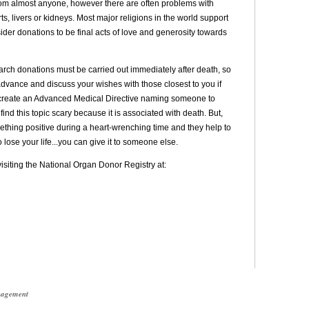
om almost anyone, however there are often problems with
, livers or kidneys. Most major religions in the world support
der donations to be final acts of love and generosity towards
arch donations must be carried out immediately after death, so
vance and discuss your wishes with those closest to you if
to create an Advanced Medical Directive naming someone to
ind this topic scary because it is associated with death. But,
ething positive during a heart-wrenching time and they help to
to lose your life...you can give it to someone else.
siting the National Organ Donor Registry at:
anagement