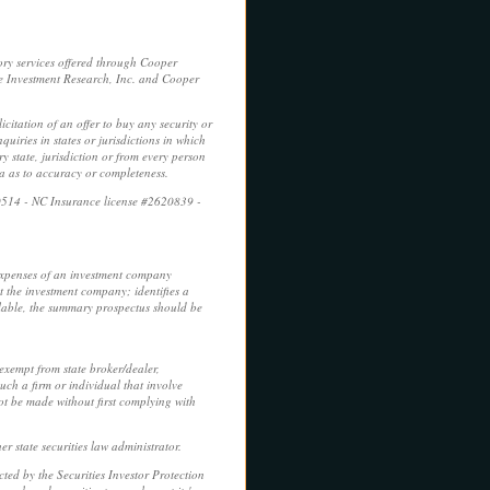
ory services offered through Cooper
e Investment Research, Inc. and Cooper
licitation of an offer to buy any security or
uiries in states or jurisdictions in which
y state, jurisdiction or from every person
ca as to accuracy or completeness.
0514 - NC Insurance license #2620839 -
 expenses of an investment company
t the investment company; identifies a
ilable, the summary prospectus should be
 exempt from state broker/dealer,
uch a firm or individual that involve
not be made without first complying with
r state securities law administrator.
ed by the Securities Investor Protection