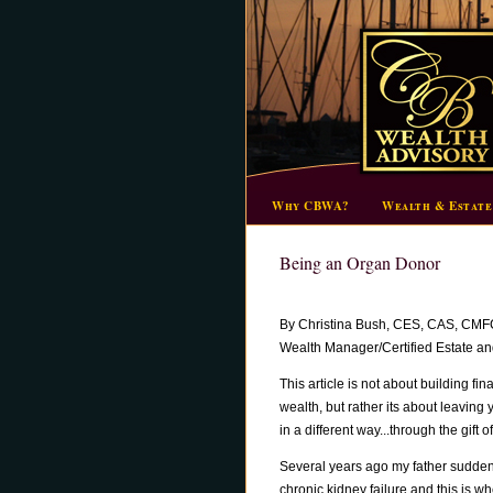
Why CBWA?
Wealth & Estate
Being an Organ Donor
By Christina Bush, CES, CAS, CMF
Wealth Manager/Certified Estate and
This article is not about building fin
wealth, but rather its about leaving
in a different way...through the gift of 
Several years ago my father sudde
chronic kidney failure and this is wh