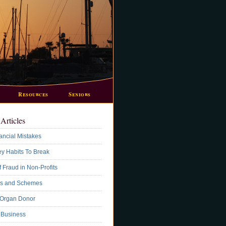
Resources
Seniors
Articles
ancial Mistakes
y Habits To Break
 Fraud in Non-Profits
s and Schemes
 Organ Donor
A Business