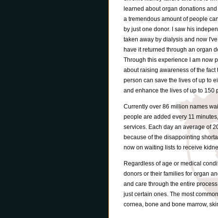
learned about organ donations and
a tremendous amount of people ca
by just one donor. I saw his indepe
taken away by dialysis and now I'v
have it returned through an organ d
Through this experience I am now 
about raising awareness of the fact 
person can save the lives of up to e
and enhance the lives of up to 150 
Currently over 86 million names wai
people are added every 11 minutes
services. Each day an average of 20 
because of the disappointing shorta
now on waiting lists to receive kidn
Regardless of age or medical condit
donors or their families for organ an
and care through the entire process.
just certain ones. The most common o
cornea, bone and bone marrow, skin