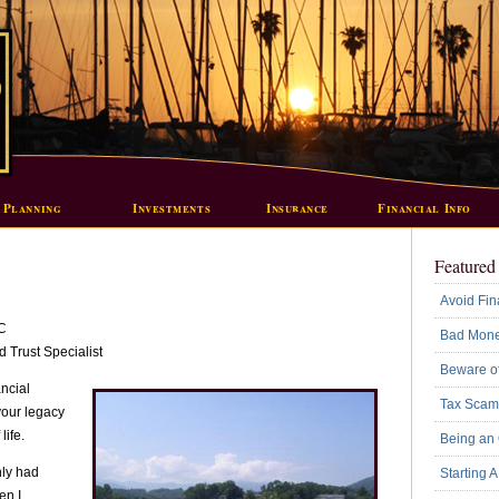
 Planning
Investments
Insurance
Financial Info
Featured 
Avoid Fin
C
Bad Mone
 Trust Specialist
Beware of
ancial
Tax Scam
 your legacy
life.
Being an
nly had
Starting 
en I