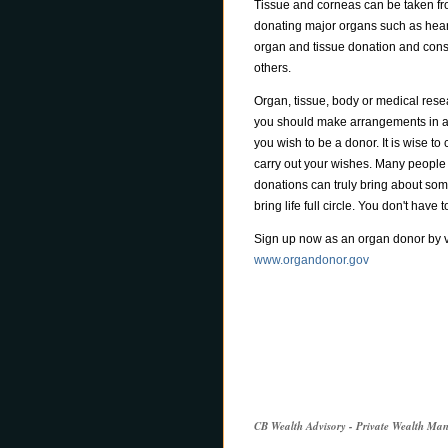
Tissue and corneas can be taken fr
donating major organs such as hearts
organ and tissue donation and consi
others.
Organ, tissue, body or medical rese
you should make arrangements in ad
you wish to be a donor. It is wise 
carry out your wishes. Many people f
donations can truly bring about som
bring life full circle. You don't have 
Sign up now as an organ donor by vi
www.organdonor.gov
CB Wealth Advisory - Private Wealth M