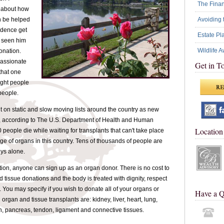
The Financ
 about how
Avoiding 
n be helped
ndence get
Estate Pl
e seen him
Wildlife 
onation.
passionate
Get in T
that one
ight people
people.
t on static and slow moving lists around the country as new
, according to The U.S. Department of Health and Human
Location
people die while waiting for transplants that can't take place
ge of organs in this country. Tens of thousands of people are
eys alone.
ion, anyone can sign up as an organ donor. There is no cost to
d tissue donations and the body is treated with dignity, respect
 You may specify if you wish to donate all of your organs or
Have a Q
rgan and tissue transplants are: kidney, liver, heart, lung,
, pancreas, tendon, ligament and connective tissues.