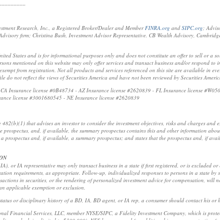
_________
estment Research, Inc., a Registered Broker/Dealer and Member
FINRA.org
and
SIPC.org
; Advis
visory firm; Christina Bush, Investment Advisor Representative. CB Wealth Advisory, Cambridg
United States and is for informational purposes only and does not constitute an offer to sell or a so
sons mentioned on this website may only offer services and transact business and/or respond to inq
xempt from registration. Not all products and services referenced on this site are available in ever
ofile do not reflect the views of Securities America and have not been reviewed by Securities Ameri
t: CA Insurance license #0B48734 - AZ Insurance license #2620839 - FL Insurance license #W05
rance license #3001680545 - NE Insurance license #2620839
e 482(b)(1) that advises an investor to consider the investment objectives, risks and charges and
the prospectus, and, if available, the summary prospectus contains this and other information abou
a prospectus and, if available, a summary prospectus; and states that the prospectus and, if ava
ION
A), or IA representative may only transact business in a state if first registered, or is excluded or
ration requirements, as appropriate. Follow-up, individualized responses to persons in a state by s
ansactions in securities, or the rendering of personalized investment advice for compensation, will 
 an applicable exemption or exclusion.
tatus or disciplinary history of a BD, IA, BD agent, or IA rep, a consumer should contact his or he
ional Financial Services, LLC, member NYSE/SIPC, a Fidelity Investment Company, which is protect